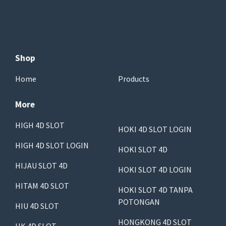
Shop
Home
Products
More
HIGH 4D SLOT
HOKI 4D SLOT LOGIN
HIGH 4D SLOT LOGIN
HOKI SLOT 4D
HIJAU SLOT 4D
HOKI SLOT 4D LOGIN
HITAM 4D SLOT
HOKI SLOT 4D TANPA
POTONGAN
HIU 4D SLOT
HONGKONG 4D SLOT