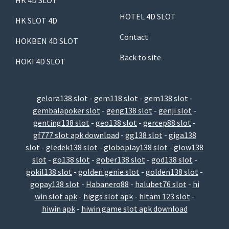
HK 4D SLOT
HOTEL 4D SLOT
HK SLOT 4D
Contact
HOKBEN 4D SLOT
Back to site
HOKI 4D SLOT
gelora138 slot
-
gem118 slot
-
gem138 slot
-
gembalapoker slot
-
geng138 slot
-
genji slot
-
genting138 slot
-
geo138 slot
-
gercep88 slot
-
gf777 slot apk download
-
gg138 slot
-
giga138
slot
-
gledek138 slot
-
globoplay138 slot
-
glow138
slot
-
go138 slot
-
gober138 slot
-
god138 slot
-
gokil138 slot
-
golden genie slot
-
golden138 slot
-
gopay138 slot
-
Habanero88
-
halubet76 slot
-
hi
win slot apk
-
higgs slot apk
-
hitam 123 slot
-
hiwin apk
-
hiwin game slot apk download