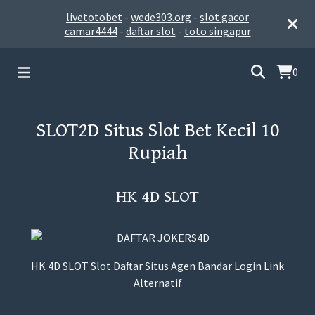
livetotobet
-
wede303.org
-
slot gacor
camar4444
-
daftar slot
-
toto singapur
0
SLOT2D Situs Slot Bet Kecil 10
Rupiah
HK 4D SLOT
HK 4D SLOT
Slot Daftar Situs Agen Bandar Login Link
Alternatif